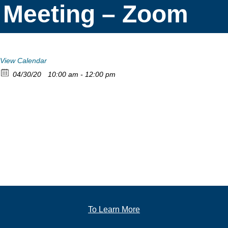
Meeting – Zoom
View Calendar
04/30/20
10:00 am - 12:00 pm
To Learn More