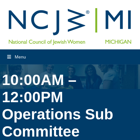
Menu
10:00AM –
12:00PM
Operations Sub
Committee