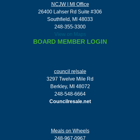
NCJW | MI Office
26400 Lahser Rd Suite #306
Southfield, MI 48033
248-355-3300
View on Maps
BOARD MEMBER LOGIN
council re|sale
3297 Twelve Mile Rd
Berkley, MI 48072
248-548-6664
Councilresale.net
Meals on Wheels
248-967-0967