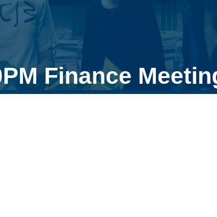
0PM Finance Meetin