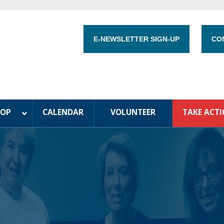
E-NEWSLETTER SIGN-UP
CO
HOP
CALENDAR
VOLUNTEER
TAKE ACT