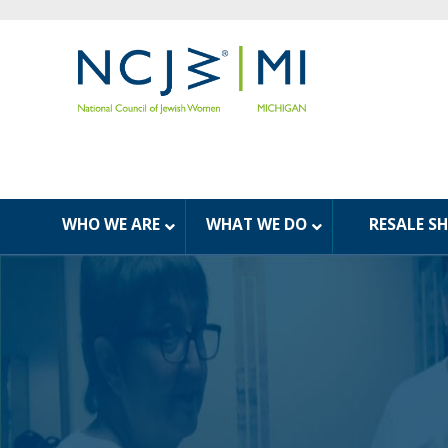
WHO WE ARE
WHAT WE DO
RESALE S