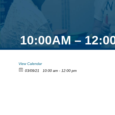
10:00AM – 12:0
View Calendar
03/09/21
10:00 am - 12:00 pm