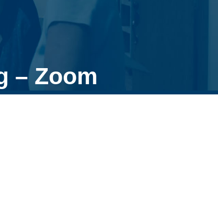
g – Zoom