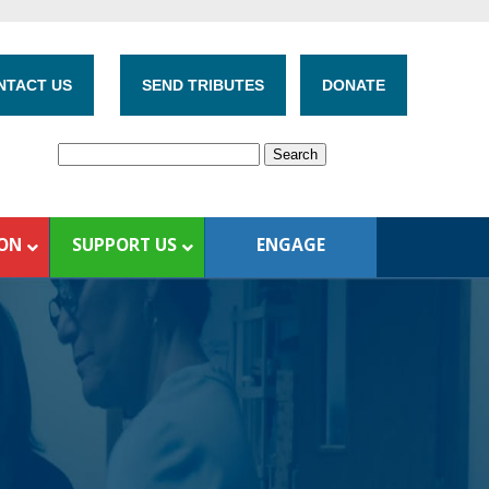
NTACT US
SEND TRIBUTES
DONATE
ION
SUPPORT US
ENGAGE