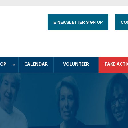
E-NEWSLETTER SIGN-UP
CO
HOP
CALENDAR
VOLUNTEER
TAKE ACT