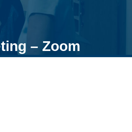
ting – Zoom