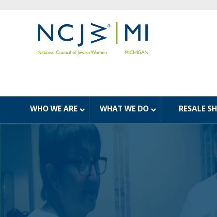
WHO WE ARE
WHAT WE DO
RESALE S