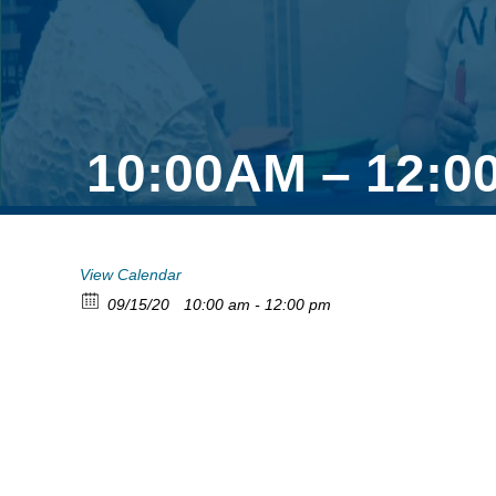
10:00AM – 12:0
View Calendar
09/15/20
10:00 am - 12:00 pm