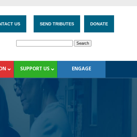
NTACT US
SEND TRIBUTES
DONATE
ION
SUPPORT US
ENGAGE