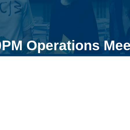
0PM Operations Mee