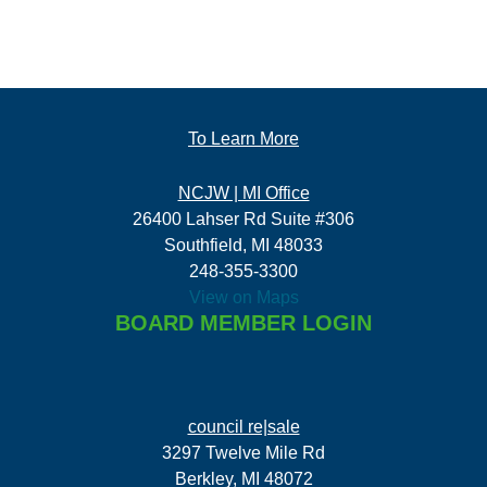
To Learn More
NCJW | MI Office
26400 Lahser Rd Suite #306
Southfield, MI 48033
248-355-3300
View on Maps
BOARD MEMBER LOGIN
council re|sale
3297 Twelve Mile Rd
Berkley, MI 48072