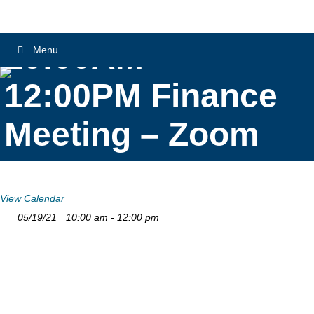
10:00AM –
Menu
12:00PM Finance
Meeting – Zoom
View Calendar
05/19/21
10:00 am - 12:00 pm