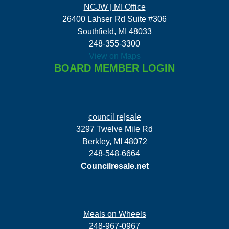
NCJW | MI Office
26400 Lahser Rd Suite #306
Southfield, MI 48033
248-355-3300
View on Maps
BOARD MEMBER LOGIN
council re|sale
3297 Twelve Mile Rd
Berkley, MI 48072
248-548-6664
Councilresale.net
Meals on Wheels
248-967-0967