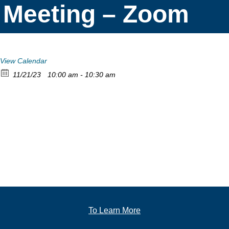
Meeting – Zoom
View Calendar
11/21/23
10:00 am - 10:30 am
To Learn More