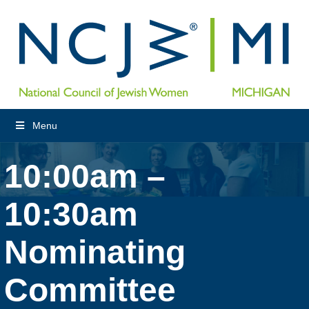
Menu
10:00am –
10:30am
Nominating
Committee