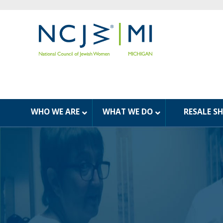
WHO WE ARE
WHAT WE DO
RESALE S