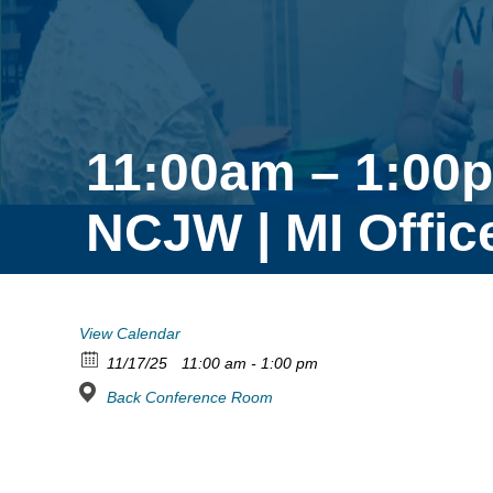
11:00am – 1:00
NCJW | MI Offic
View Calendar
11/17/25
11:00 am - 1:00 pm
Back Conference Room