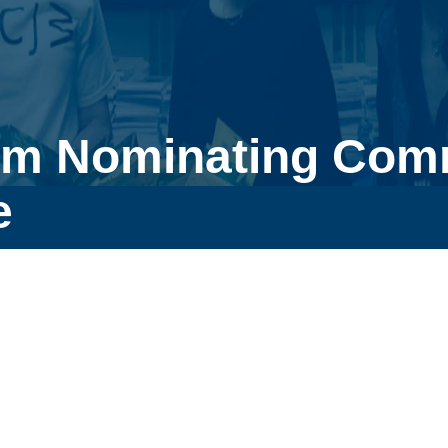
pm Nominating Comm
e