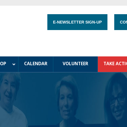
E-NEWSLETTER SIGN-UP
CO
HOP
CALENDAR
VOLUNTEER
TAKE ACT