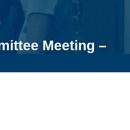
ittee Meeting –