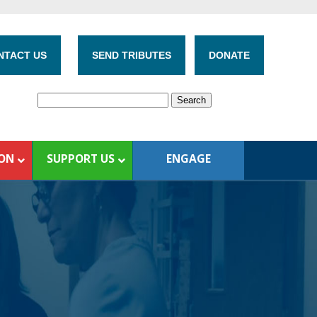
NTACT US
SEND TRIBUTES
DONATE
ION
SUPPORT US
ENGAGE