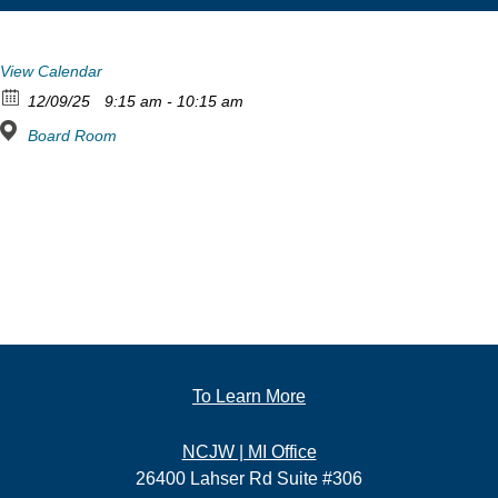
View Calendar
12/09/25
9:15 am - 10:15 am
Board Room
To Learn More
NCJW | MI Office
26400 Lahser Rd Suite #306