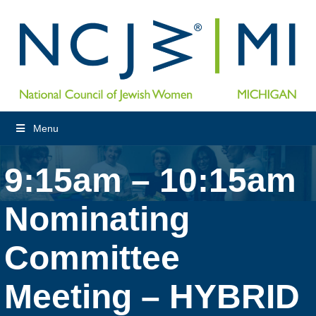
Menu
9:15am – 10:15am
Nominating
Committee
Meeting – HYBRID