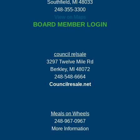
Southfield, MI 48033
248-355-3300
View on Maps
BOARD MEMBER LOGIN
council re|sale
3297 Twelve Mile Rd
Berkley, MI 48072
248-548-6664
Councilresale.net
Meals on Wheels
248-967-0967
More Information