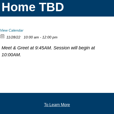
Home TBD
View Calendar
11/28/22
10:00 am - 12:00 pm
Meet & Greet at 9:45AM. Session will begin at
10:00AM.
To Learn More