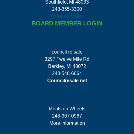
Southfield, MI 48033
248-355-3300
View on Maps
BOARD MEMBER LOGIN
council re|sale
3297 Twelve Mile Rd
Berkley, MI 48072
248-548-6664
Councilresale.net
Meals on Wheels
248-967-0967
More Information