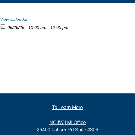
View Calendar
05/28/25
10:00 am - 12:00 pm
To Learn More
NCJW | MI Office
26400 Lahser Rd Suite #306