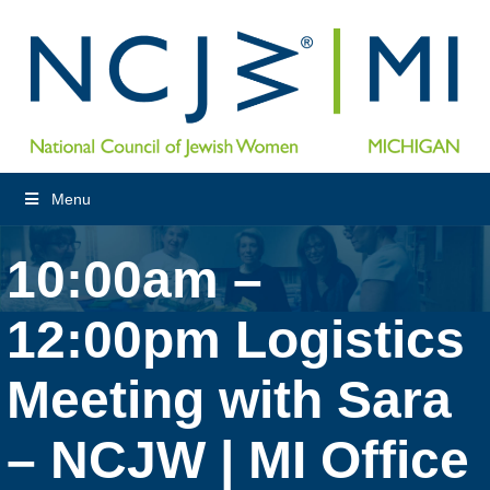
Menu
10:00am –
12:00pm Logistics
Meeting with Sara
– NCJW | MI Office