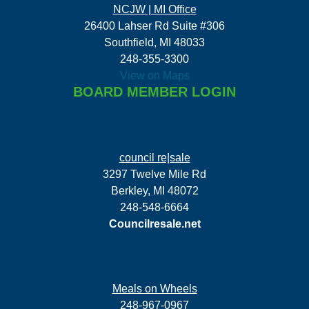
NCJW | MI Office
26400 Lahser Rd Suite #306
Southfield, MI 48033
248-355-3300
View on Maps
BOARD MEMBER LOGIN
council re|sale
3297 Twelve Mile Rd
Berkley, MI 48072
248-548-6664
Councilresale.net
Meals on Wheels
248-967-0967