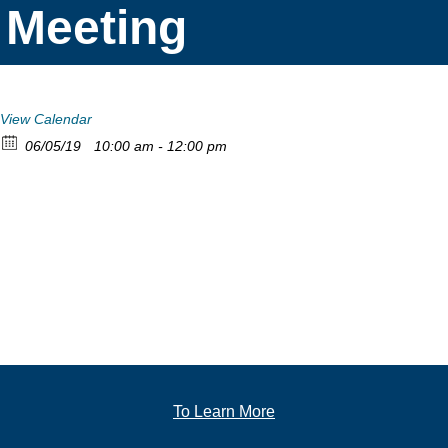
Meeting
View Calendar
06/05/19
10:00 am - 12:00 pm
To Learn More