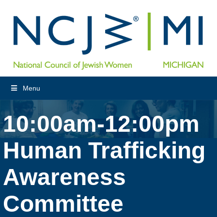
Menu
10:00am-12:00pm
Human Trafficking
Awareness
Committee