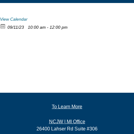
View Calendar
09/11/23
10:00 am - 12:00 pm
To Learn More
NCJW | MI Office
26400 Lahser Rd Suite #306