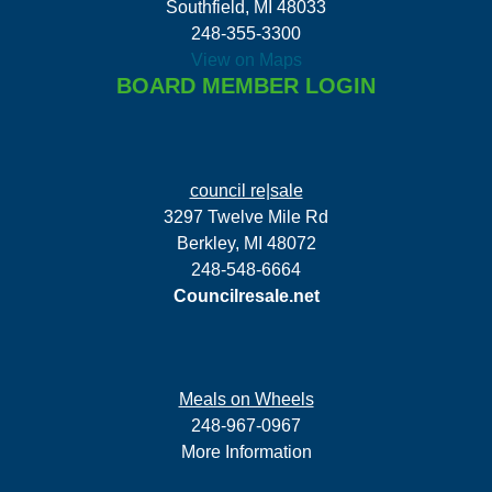
Southfield, MI 48033
248-355-3300
View on Maps
BOARD MEMBER LOGIN
council re|sale
3297 Twelve Mile Rd
Berkley, MI 48072
248-548-6664
Councilresale.net
Meals on Wheels
248-967-0967
More Information