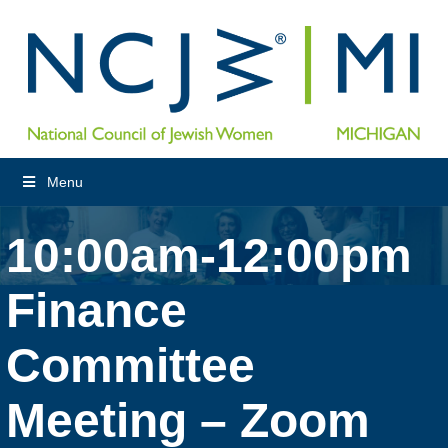
Menu
10:00am-12:00pm
Finance
Committee
Meeting – Zoom