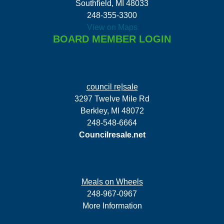
Southfield, MI 48033
248-355-3300
View on Maps
BOARD MEMBER LOGIN
council re|sale
3297 Twelve Mile Rd
Berkley, MI 48072
248-548-6664
Councilresale.net
Meals on Wheels
248-967-0967
More Information