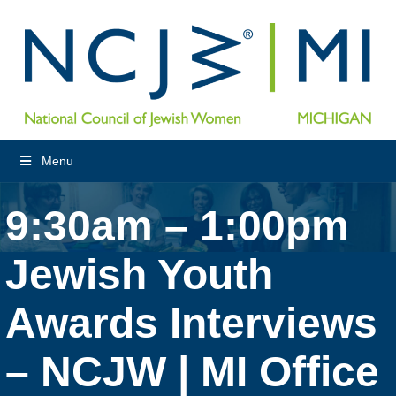
Menu
9:30am – 1:00pm
Jewish Youth
Awards Interviews
– NCJW | MI Office