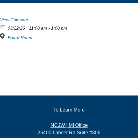
View Calendar
03/22/26
11:00 am - 1:00 pm
Board Room
To Learn More
NCJW | MI Office
26400 Lahser Rd Suite #306