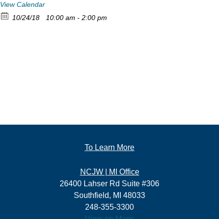
View Calendar
10/24/18
10:00 am - 2:00 pm
To Learn More
NCJW | MI Office
26400 Lahser Rd Suite #306
Southfield, MI 48033
248-355-3300
View on Maps