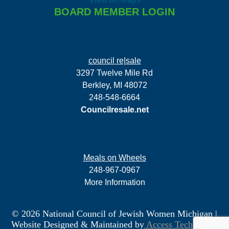
BOARD MEMBER LOGIN
council re|sale
3297 Twelve Mile Rd
Berkley, MI 48072
248-548-6664
Councilresale.net
Meals on Wheels
248-967-0967
More Information
© 2026 National Council of Jewish Women Michigan
|
Website Designed & Maintained by
Access Technology