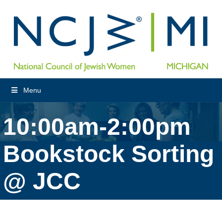
Menu
10:00am-2:00pm
Bookstock Sorting
@ JCC