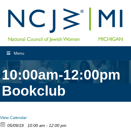
Menu
10:00am-12:00pm
Bookclub
View Calendar
05/09/19
10:00 am - 12:00 pm