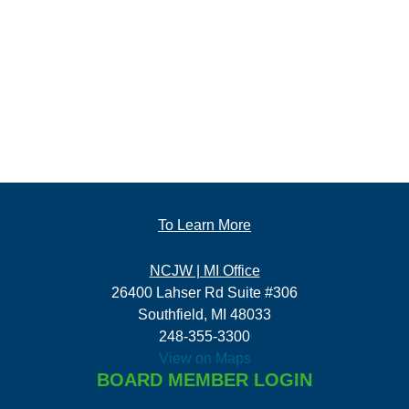
To Learn More
NCJW | MI Office
26400 Lahser Rd Suite #306
Southfield, MI 48033
248-355-3300
View on Maps
BOARD MEMBER LOGIN