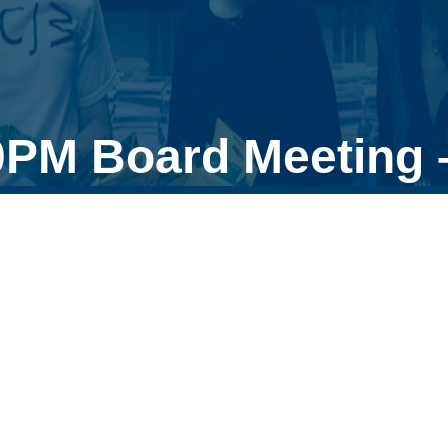
0PM Board Meeting