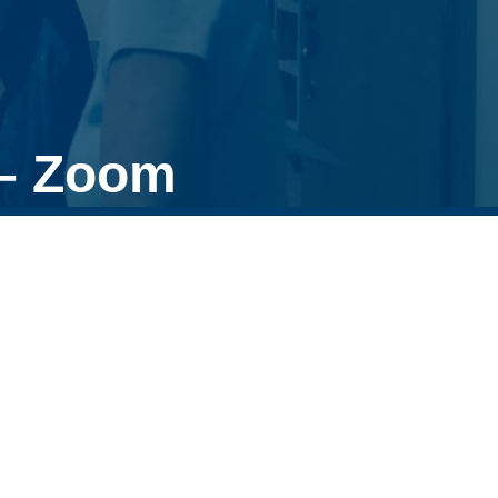
 – Zoom