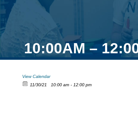
10:00AM – 12:0
View Calendar
11/30/21
10:00 am - 12:00 pm