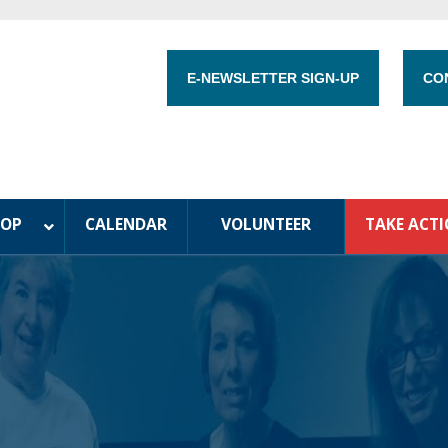
E-NEWSLETTER SIGN-UP
CO
HOP
CALENDAR
VOLUNTEER
TAKE ACT