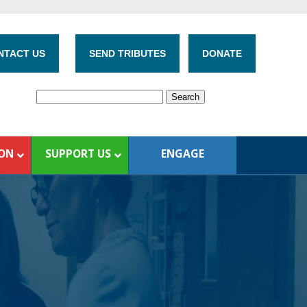
NTACT US
SEND TRIBUTES
DONATE
ION
SUPPORT US
ENGAGE