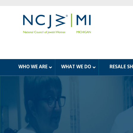
WHO WE ARE
WHAT WE DO
RESALE S