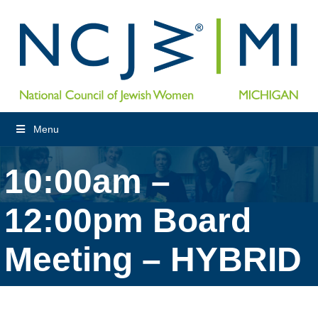
Menu
10:00am –
12:00pm Board
Meeting – HYBRID