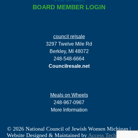
BOARD MEMBER LOGIN
council re|sale
3297 Twelve Mile Rd
Berkley, MI 48072
248-548-6664
Councilresale.net
Meals on Wheels
248-967-0967
More Information
© 2026 National Council of Jewish Women Michigan
|
Website Designed & Maintained by
Access Technology