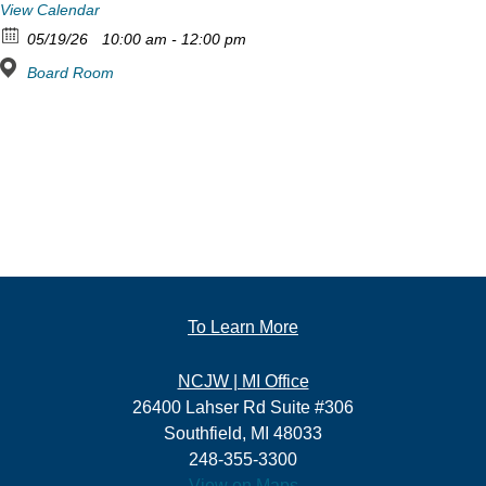
View Calendar
05/19/26
10:00 am - 12:00 pm
Board Room
To Learn More
NCJW | MI Office
26400 Lahser Rd Suite #306
Southfield, MI 48033
248-355-3300
View on Maps