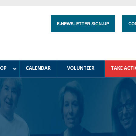
E-NEWSLETTER SIGN-UP
CO
HOP
CALENDAR
VOLUNTEER
TAKE ACT