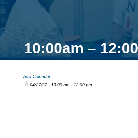
10:00am – 12:0
View Calendar
04/27/27
10:00 am - 12:00 pm