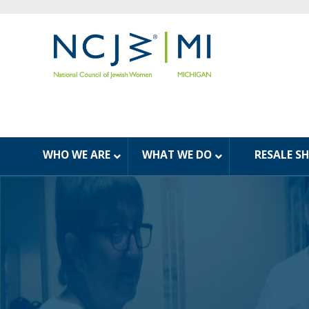
WHO WE ARE
WHAT WE DO
RESALE S