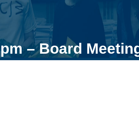
0pm – Board Meetin