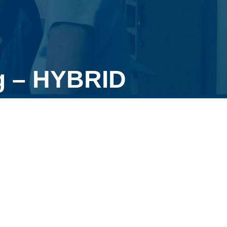
g – HYBRID