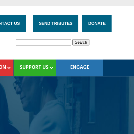
NTACT US
SEND TRIBUTES
DONATE
ION
SUPPORT US
ENGAGE