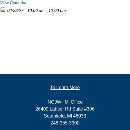
View Calendar
02/23/27
10:00 am - 12:00 pm
To Learn More
NCJW | MI Office
26400 Lahser Rd Suite #306
Southfield, MI 48033
248-355-3300
View on Maps