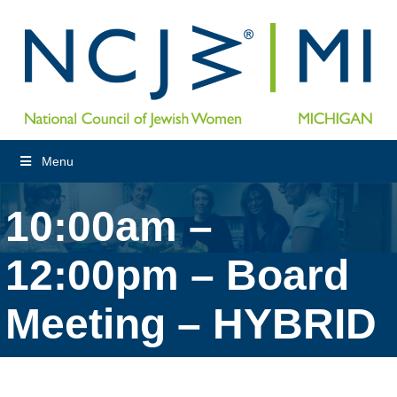
Menu
10:00am –
12:00pm – Board
Meeting – HYBRID