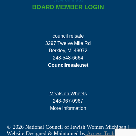
BOARD MEMBER LOGIN
council re|sale
3297 Twelve Mile Rd
Berkley, MI 48072
248-548-6664
Councilresale.net
Meals on Wheels
248-967-0967
More Information
© 2026 National Council of Jewish Women Michigan
|
Website Designed & Maintained by
Access Technology