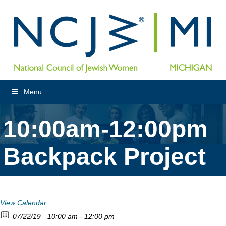
Menu
10:00am-12:00pm
Backpack Project
View Calendar
07/22/19
10:00 am - 12:00 pm