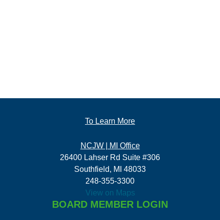
To Learn More
NCJW | MI Office
26400 Lahser Rd Suite #306
Southfield, MI 48033
248-355-3300
View on Maps
BOARD MEMBER LOGIN