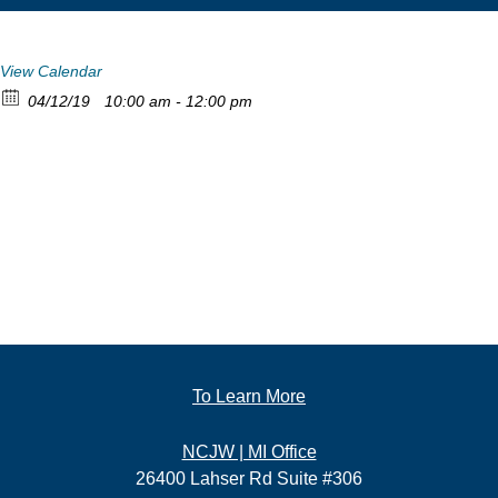
View Calendar
04/12/19
10:00 am - 12:00 pm
To Learn More
NCJW | MI Office
26400 Lahser Rd Suite #306