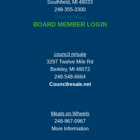
Southfield, MI 48033
248-355-3300
View on Maps
BOARD MEMBER LOGIN
council re|sale
3297 Twelve Mile Rd
Berkley, MI 48072
248-548-6664
Councilresale.net
Meals on Wheels
248-967-0967
More Information