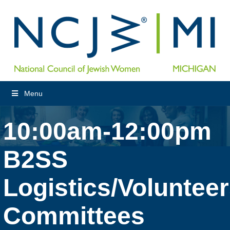
Menu
10:00am-12:00pm
B2SS
Logistics/Voluntee
Committees