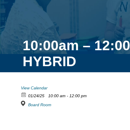
10:00am – 12:0
HYBRID
View Calendar
01/24/25
10:00 am - 12:00 pm
Board Room