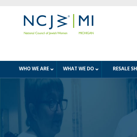
WHO WE ARE
WHAT WE DO
RESALE S