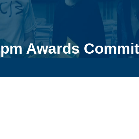
0pm Awards Committ