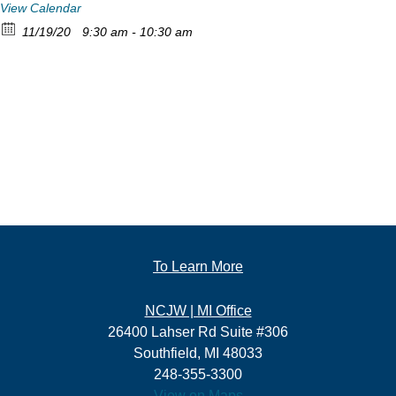
View Calendar
11/19/20
9:30 am - 10:30 am
To Learn More
NCJW | MI Office
26400 Lahser Rd Suite #306
Southfield, MI 48033
248-355-3300
View on Maps