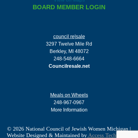
BOARD MEMBER LOGIN
council re|sale
3297 Twelve Mile Rd
Berkley, MI 48072
248-548-6664
Councilresale.net
Meals on Wheels
248-967-0967
More Information
© 2026 National Council of Jewish Women Michigan
|
Website Designed & Maintained by
Access Technology