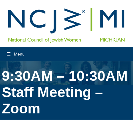
Menu
9:30AM – 10:30AM
Staff Meeting –
Zoom