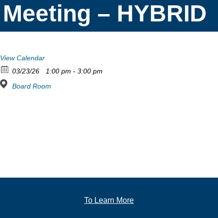
Meeting – HYBRID
View Calendar
03/23/26
1:00 pm - 3:00 pm
Board Room
To Learn More