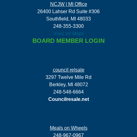
NCJW | MI Office
26400 Lahser Rd Suite #306
Southfield, MI 48033
248-355-3300
View on Maps
BOARD MEMBER LOGIN
council re|sale
3297 Twelve Mile Rd
Berkley, MI 48072
248-548-6664
Councilresale.net
Meals on Wheels
248-967-0967