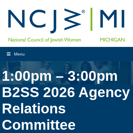
Menu
1:00pm – 3:00pm
B2SS 2026 Agency
Relations
Committee