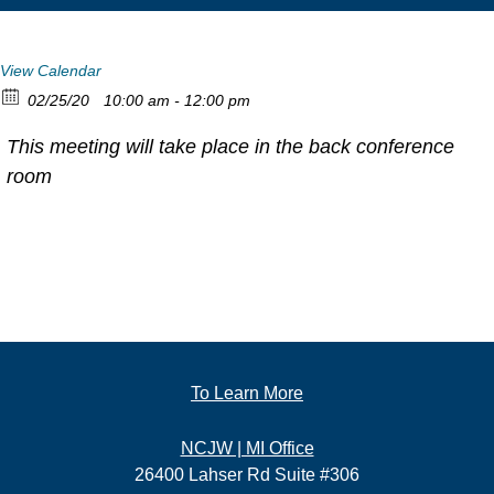
View Calendar
02/25/20
10:00 am - 12:00 pm
This meeting will take place in the back conference
room
To Learn More
NCJW | MI Office
26400 Lahser Rd Suite #306