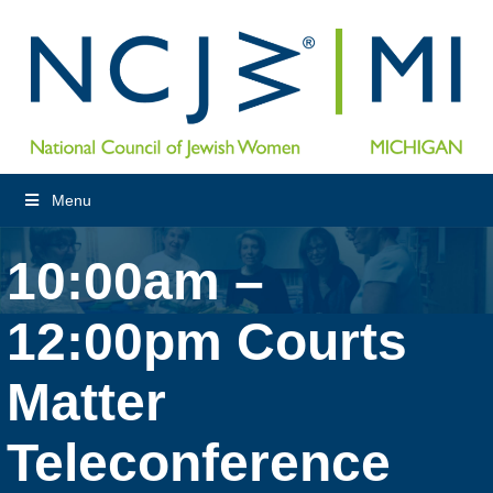
Menu
10:00am –
12:00pm Courts
Matter
Teleconference