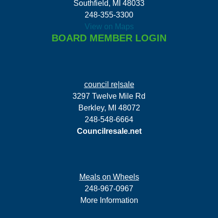
Southfield, MI 48033
248-355-3300
View on Maps
BOARD MEMBER LOGIN
council re|sale
3297 Twelve Mile Rd
Berkley, MI 48072
248-548-6664
Councilresale.net
Meals on Wheels
248-967-0967
More Information