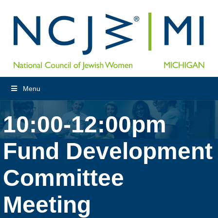
Menu
10:00-12:00pm
Fund Development
Committee
Meeting