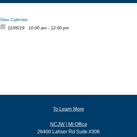
View Calendar
11/05/19
10:00 am - 12:00 pm
To Learn More
NCJW | MI Office
26400 Lahser Rd Suite #306