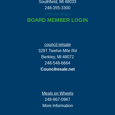
Southfield, MI 48033
248-355-3300
View on Maps
BOARD MEMBER LOGIN
council re|sale
3297 Twelve Mile Rd
Berkley, MI 48072
248-548-6664
Councilresale.net
Meals on Wheels
248-967-0967
More Information