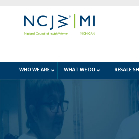
WHO WE ARE
WHAT WE DO
RESALE S