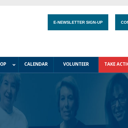
E-NEWSLETTER SIGN-UP
CO
HOP
CALENDAR
VOLUNTEER
TAKE ACT