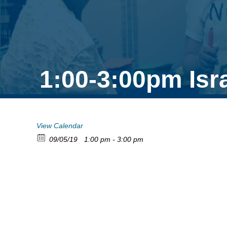
1:00-3:00pm Isr
View Calendar
09/05/19
1:00 pm - 3:00 pm