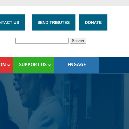
NTACT US
SEND TRIBUTES
DONATE
ION
SUPPORT US
ENGAGE