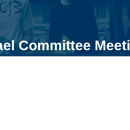
ael Committee Meet