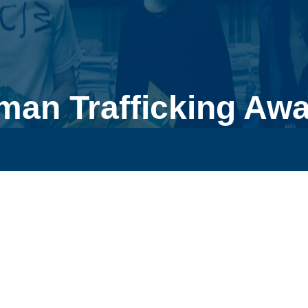
man Trafficking Aw