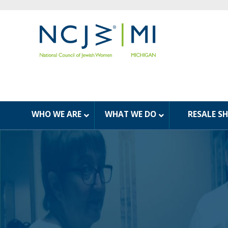
WHO WE ARE
WHAT WE DO
RESALE S