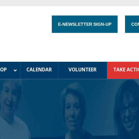
E-NEWSLETTER SIGN-UP
CO
HOP
CALENDAR
VOLUNTEER
TAKE ACT