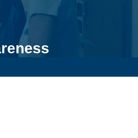
areness