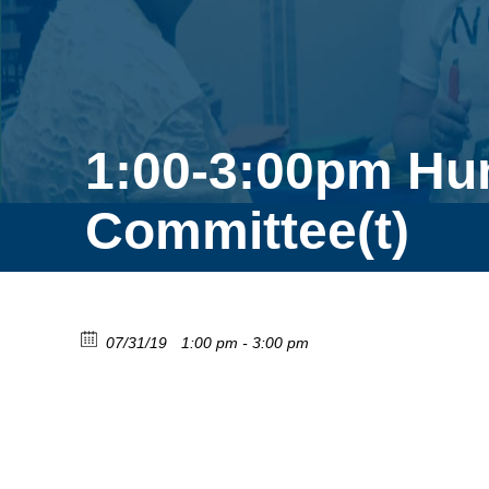
1:00-3:00pm Hu
Committee(t)
07/31/19
1:00 pm - 3:00 pm