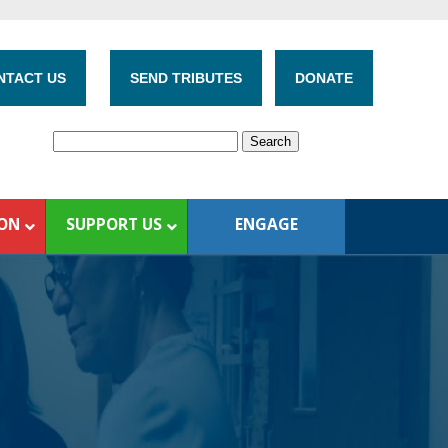
NTACT US
SEND TRIBUTES
DONATE
ION
SUPPORT US
ENGAGE