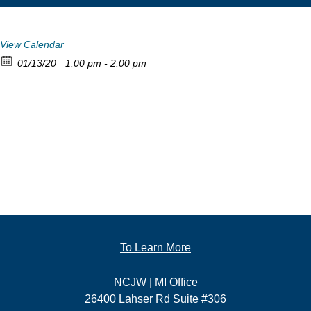
View Calendar
01/13/20
1:00 pm - 2:00 pm
To Learn More
NCJW | MI Office
26400 Lahser Rd Suite #306