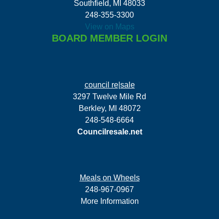
Southfield, MI 48033
248-355-3300
View on Maps
BOARD MEMBER LOGIN
council re|sale
3297 Twelve Mile Rd
Berkley, MI 48072
248-548-6664
Councilresale.net
Meals on Wheels
248-967-0967
More Information