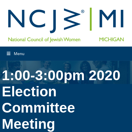
Menu
1:00-3:00pm 2020
Election
Committee
Meeting