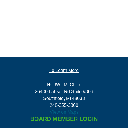
To Learn More
NCJW | MI Office
26400 Lahser Rd Suite #306
Southfield, MI 48033
248-355-3300
View on Maps
BOARD MEMBER LOGIN