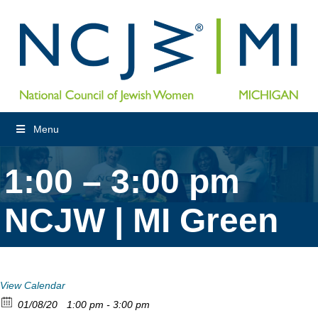
Menu
1:00 – 3:00 pm
NCJW | MI Green
View Calendar
01/08/20
1:00 pm - 3:00 pm