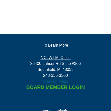
To Learn More
NCJW | MI Office
26400 Lahser Rd Suite #306
Southfield, MI 48033
248-355-3300
View on Maps
BOARD MEMBER LOGIN
council re|sale