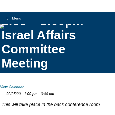
1:00 – 3:00pm
Menu
Israel Affairs
Committee
Meeting
View Calendar
02/25/20
1:00 pm - 3:00 pm
This will take place in the back conference room