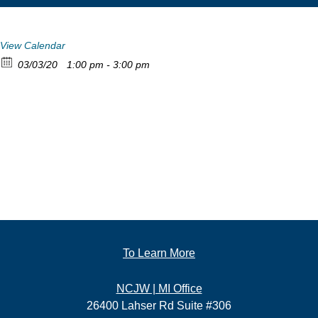
View Calendar
03/03/20
1:00 pm - 3:00 pm
To Learn More
NCJW | MI Office
26400 Lahser Rd Suite #306