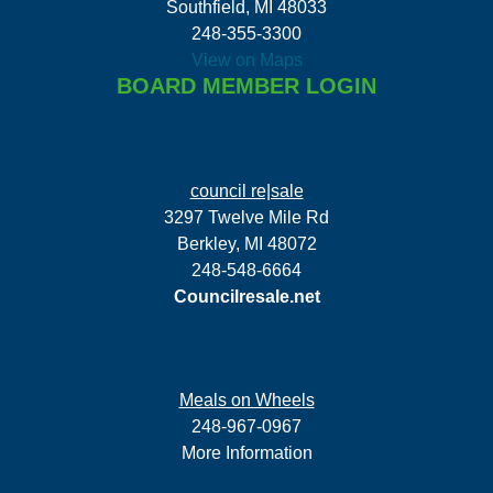
Southfield, MI 48033
248-355-3300
View on Maps
BOARD MEMBER LOGIN
council re|sale
3297 Twelve Mile Rd
Berkley, MI 48072
248-548-6664
Councilresale.net
Meals on Wheels
248-967-0967
More Information