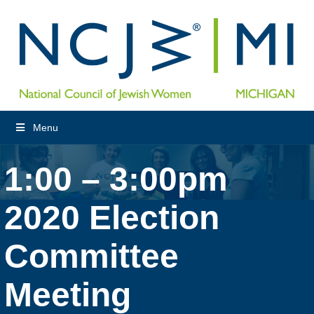
Menu
1:00 – 3:00pm
2020 Election
Committee
Meeting