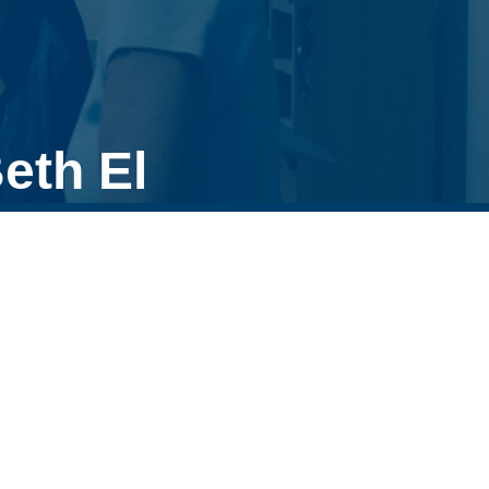
eth El