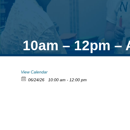
10am – 12pm – A
View Calendar
06/24/26
10:00 am - 12:00 pm