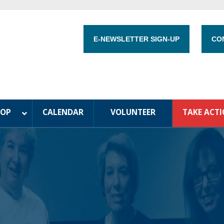
E-NEWSLETTER SIGN-UP
CO
HOP
CALENDAR
VOLUNTEER
TAKE ACT