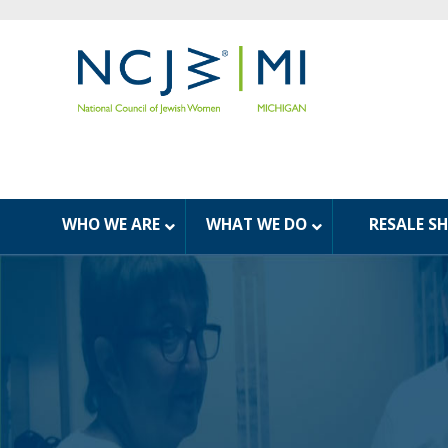
WHO WE ARE
WHAT WE DO
RESALE S