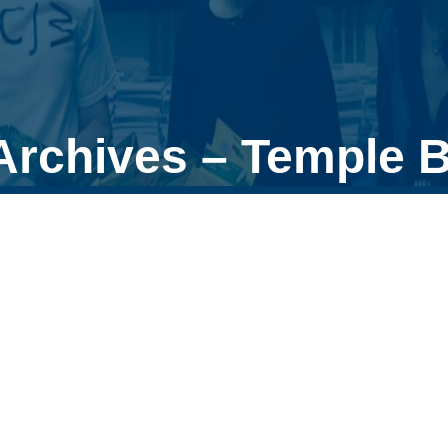
rchives – Temple B