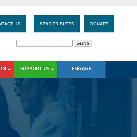
NTACT US
SEND TRIBUTES
DONATE
ION
SUPPORT US
ENGAGE