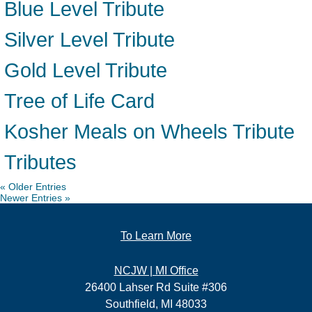
Blue Level Tribute
Silver Level Tribute
Gold Level Tribute
Tree of Life Card
Kosher Meals on Wheels Tribute
Tributes
« Older Entries
Newer Entries »
To Learn More
NCJW | MI Office
26400 Lahser Rd Suite #306
Southfield, MI 48033