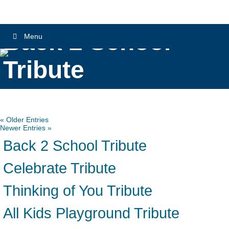
Back 2 School
Menu
Tribute
« Older Entries
Newer Entries »
Back 2 School Tribute
Celebrate Tribute
Thinking of You Tribute
All Kids Playground Tribute