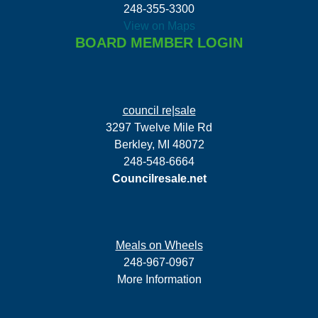
248-355-3300
View on Maps
BOARD MEMBER LOGIN
council re|sale
3297 Twelve Mile Rd
Berkley, MI 48072
248-548-6664
Councilresale.net
Meals on Wheels
248-967-0967
More Information