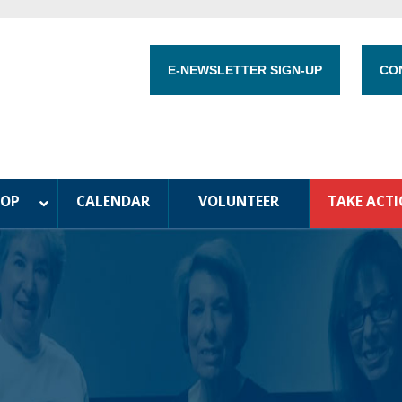
E-NEWSLETTER SIGN-UP
CO
HOP
CALENDAR
VOLUNTEER
TAKE ACT