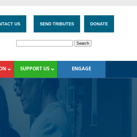
NTACT US
SEND TRIBUTES
DONATE
ION
SUPPORT US
ENGAGE