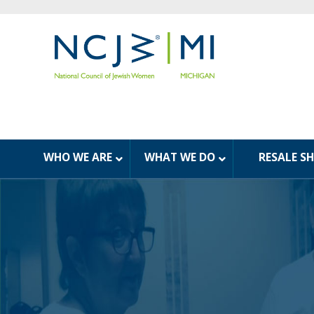
WHO WE ARE
WHAT WE DO
RESALE S