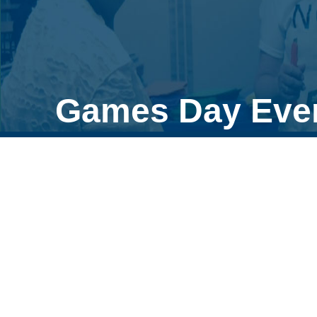
Games Day Eve