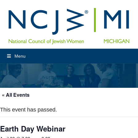
Menu
« All Events
This event has passed.
Earth Day Webinar