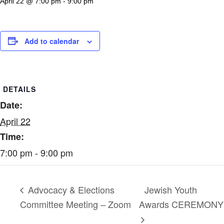
April 22 @ 7:00 pm
-
9:00 pm
Add to calendar
DETAILS
Date:
April 22
Time:
7:00 pm - 9:00 pm
Jewish Youth
Advocacy & Elections
Committee Meeting – Zoom
Awards CEREMONY