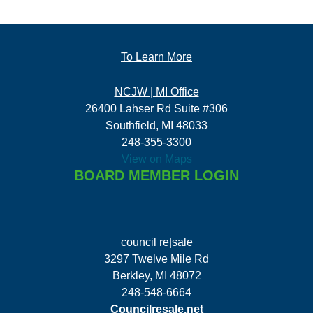
To Learn More
NCJW | MI Office
26400 Lahser Rd Suite #306
Southfield, MI 48033
248-355-3300
View on Maps
BOARD MEMBER LOGIN
council re|sale
3297 Twelve Mile Rd
Berkley, MI 48072
248-548-6664
Councilresale.net