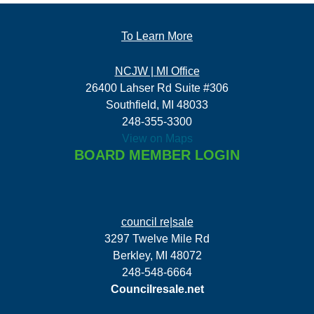
To Learn More
NCJW | MI Office
26400 Lahser Rd Suite #306
Southfield, MI 48033
248-355-3300
View on Maps
BOARD MEMBER LOGIN
council re|sale
3297 Twelve Mile Rd
Berkley, MI 48072
248-548-6664
Councilresale.net