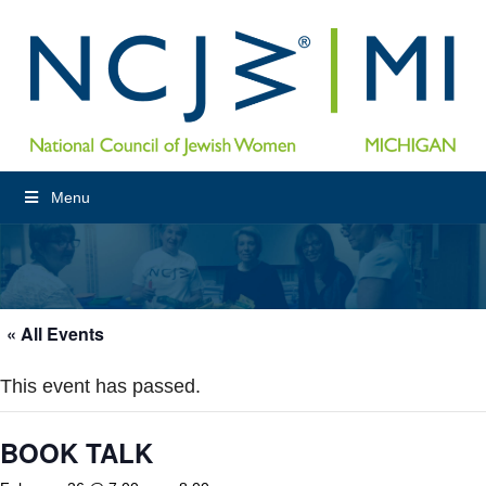
Menu
« All Events
This event has passed.
BOOK TALK