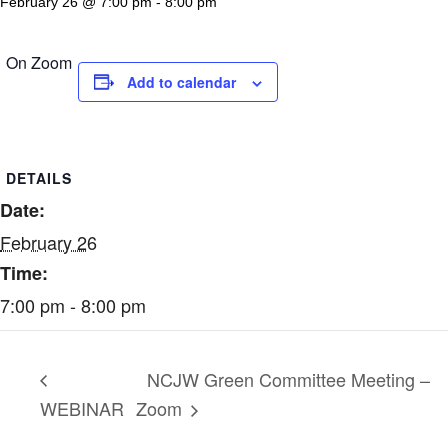
February 26 @ 7:00 pm
-
8:00 pm
On Zoom
Add to calendar
DETAILS
Date:
February 26
Time:
7:00 pm - 8:00 pm
NCJW Green Committee Meeting –
WEBINAR
Zoom